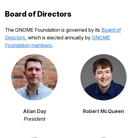
Board of Directors
The GNOME Foundation is governed by its
Board of
Directors
, which is elected annually by
GNOME
Foundation members
.
Allan Day
Robert McQueen
President