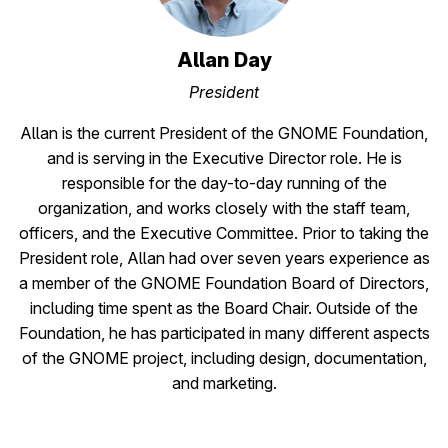
Allan Day
President
Allan is the current President of the GNOME Foundation,
and is serving in the Executive Director role. He is
responsible for the day-to-day running of the
organization, and works closely with the staff team,
officers, and the Executive Committee. Prior to taking the
President role, Allan had over seven years experience as
a member of the GNOME Foundation Board of Directors,
including time spent as the Board Chair. Outside of the
Foundation, he has participated in many different aspects
of the GNOME project, including design, documentation,
and marketing.