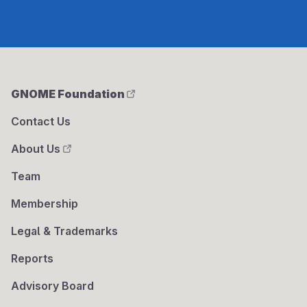
GNOME Foundation
Contact Us
About Us
Team
Membership
Legal & Trademarks
Reports
Advisory Board