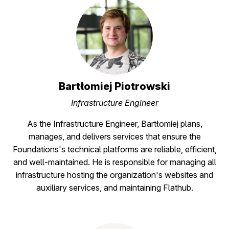
Bartłomiej Piotrowski
Infrastructure Engineer
As the Infrastructure Engineer, Bartłomiej plans,
manages, and delivers services that ensure the
Foundations's technical platforms are reliable, efficient,
and well-maintained. He is responsible for managing all
infrastructure hosting the organization's websites and
auxiliary services, and maintaining Flathub.