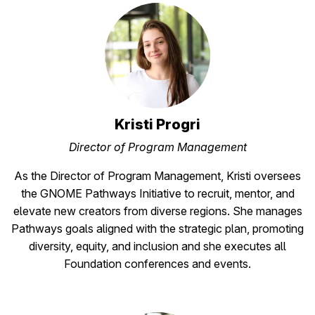
Kristi Progri
Director of Program Management
As the Director of Program Management, Kristi oversees
the GNOME Pathways Initiative to recruit, mentor, and
elevate new creators from diverse regions. She manages
Pathways goals aligned with the strategic plan, promoting
diversity, equity, and inclusion and she executes all
Foundation conferences and events.