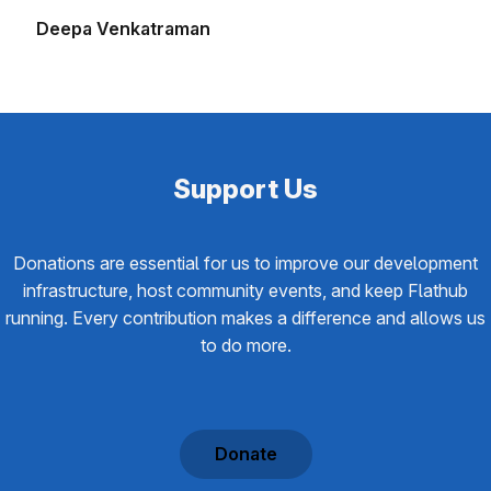
Deepa Venkatraman
Support Us
Donations are essential for us to improve our development
infrastructure, host community events, and keep Flathub
running. Every contribution makes a difference and allows us
to do more.
Donate