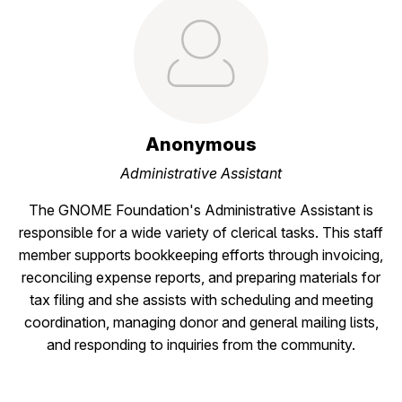
Anonymous
Administrative Assistant
The GNOME Foundation's Administrative Assistant is
responsible for a wide variety of clerical tasks. This staff
member supports bookkeeping efforts through invoicing,
reconciling expense reports, and preparing materials for
tax filing and she assists with scheduling and meeting
coordination, managing donor and general mailing lists,
and responding to inquiries from the community.