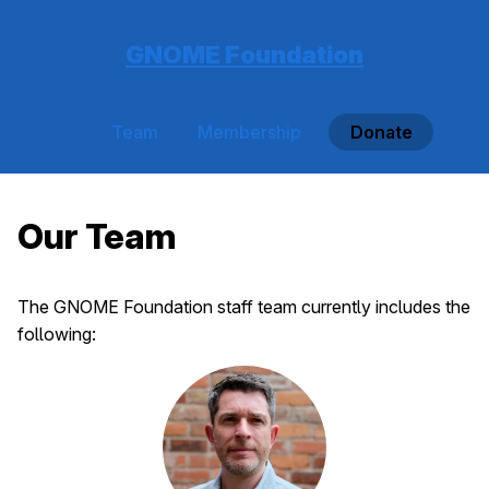
GNOME Foundation
Team
Membership
Donate
Our Team
The GNOME Foundation staff team currently includes the
following: