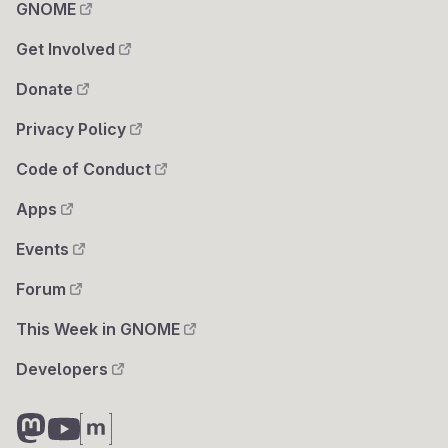
GNOME
Get Involved
Donate
Privacy Policy
Code of Conduct
Apps
Events
Forum
This Week in GNOME
Developers