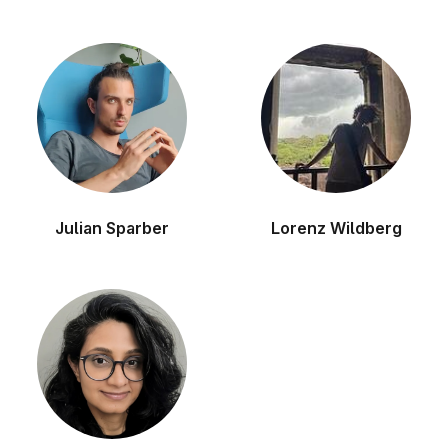
Julian Sparber
Lorenz Wildberg