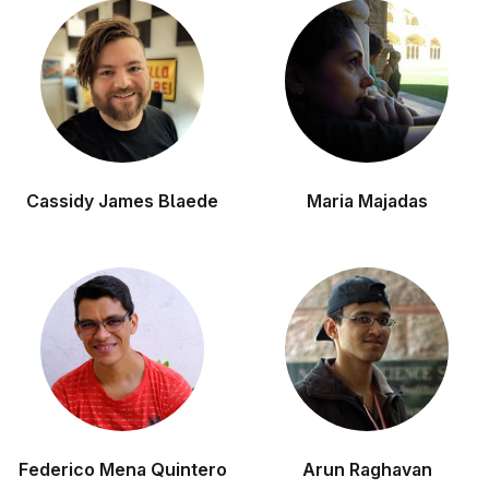
Cassidy James Blaede
Maria Majadas
Federico Mena Quintero
Arun Raghavan