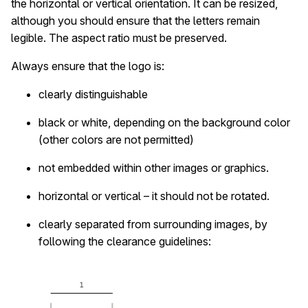
the horizontal or vertical orientation. It can be resized,
although you should ensure that the letters remain
legible. The aspect ratio must be preserved.
Always ensure that the logo is:
clearly distinguishable
black or white, depending on the background color
(other colors are not permitted)
not embedded within other images or graphics.
horizontal or vertical – it should not be rotated.
clearly separated from surrounding images, by
following the clearance guidelines: