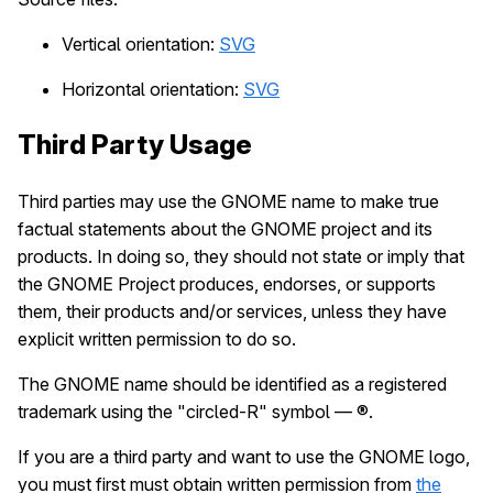
Vertical orientation:
SVG
Horizontal orientation:
SVG
Third Party Usage
Third parties may use the GNOME name to make true
factual statements about the GNOME project and its
products. In doing so, they should not state or imply that
the GNOME Project produces, endorses, or supports
them, their products and/or services, unless they have
explicit written permission to do so.
The GNOME name should be identified as a registered
trademark using the "circled-R" symbol — ®.
If you are a third party and want to use the GNOME logo,
you must first must obtain written permission from
the