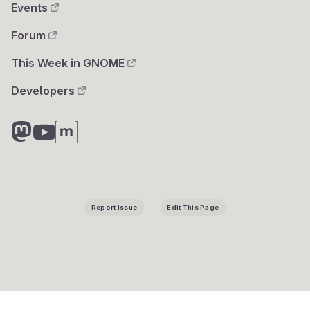
Events
Forum
This Week in GNOME
Developers
Report Issue
Edit This Page