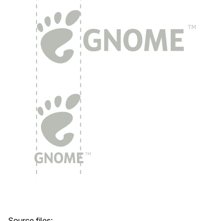
Source files: