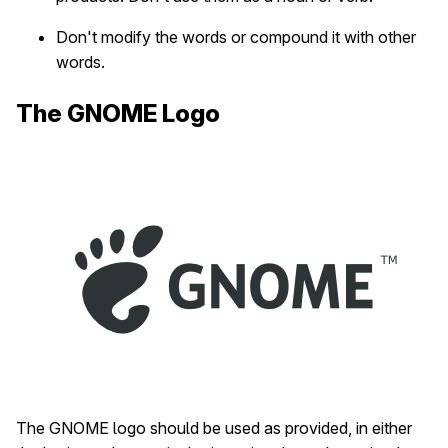
Don't modify the words or compound it with other
words.
The GNOME Logo
The GNOME logo should be used as provided, in either