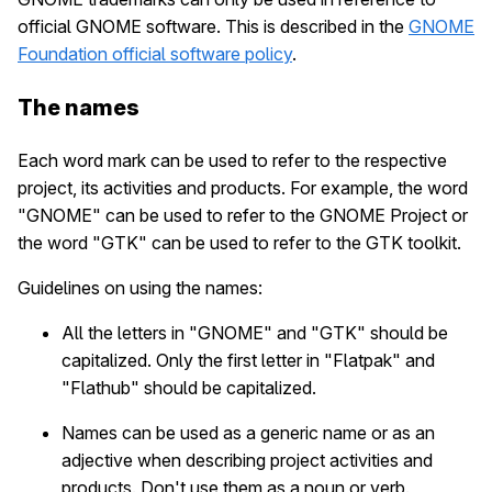
official GNOME software. This is described in the
GNOME
Foundation official software policy
.
The names
Each word mark can be used to refer to the respective
project, its activities and products. For example, the word
"GNOME" can be used to refer to the GNOME Project or
the word "GTK" can be used to refer to the GTK toolkit.
Guidelines on using the names:
All the letters in "GNOME" and "GTK" should be
capitalized. Only the first letter in "Flatpak" and
"Flathub" should be capitalized.
Names can be used as a generic name or as an
adjective when describing project activities and
products. Don't use them as a noun or verb.