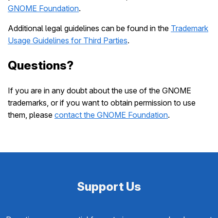
GNOME Foundation
.
Additional legal guidelines can be found in the
Trademark
Usage Guidelines for Third Parties
.
Questions?
If you are in any doubt about the use of the GNOME
trademarks, or if you want to obtain permission to use
them, please
contact the GNOME Foundation
.
Support Us