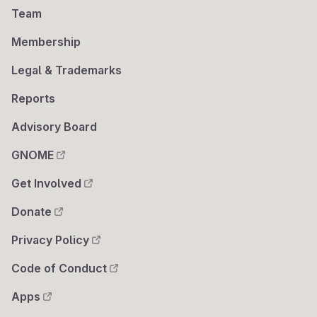
Team
Membership
Legal & Trademarks
Reports
Advisory Board
GNOME
Get Involved
Donate
Privacy Policy
Code of Conduct
Apps